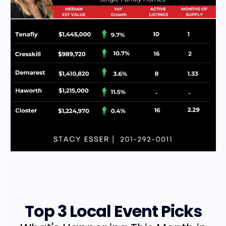
Top 3 Local Event Picks