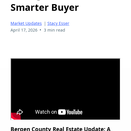
Smarter Buyer
Market Updates
|
Stacy Esser
•
April 17, 2026
3 min read
Bergen County Real Estate Update: A