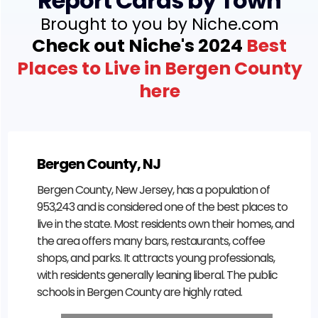
Report Cards by Town
Brought to you by Niche.com
Check out Niche's 2024
Best
Places to Live in Bergen County
here
Bergen County, NJ
Bergen County, New Jersey, has a population of
953,243 and is considered one of the best places to
live in the state. Most residents own their homes, and
the area offers many bars, restaurants, coffee
shops, and parks. It attracts young professionals,
with residents generally leaning liberal. The public
schools in Bergen County are highly rated.