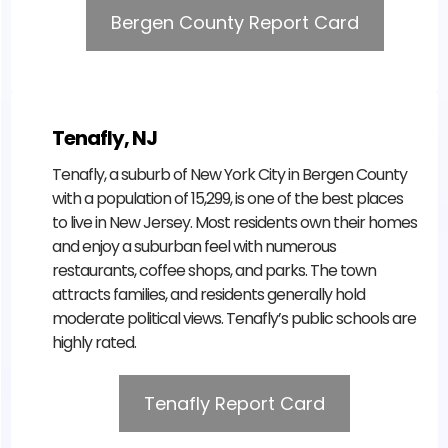
Bergen County Report Card
Tenafly, NJ
Tenafly, a suburb of New York City in Bergen County
with a population of 15,299, is one of the best places
to live in New Jersey. Most residents own their homes
and enjoy a suburban feel with numerous
restaurants, coffee shops, and parks. The town
attracts families, and residents generally hold
moderate political views. Tenafly’s public schools are
highly rated.
Tenafly Report Card