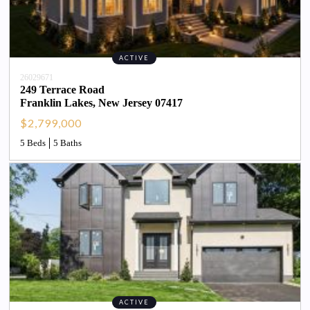
ACTIVE
26029671
249 Terrace Road
Franklin Lakes
, 
New Jersey
07417
$2,799,000
5 Beds
5 Baths
ACTIVE