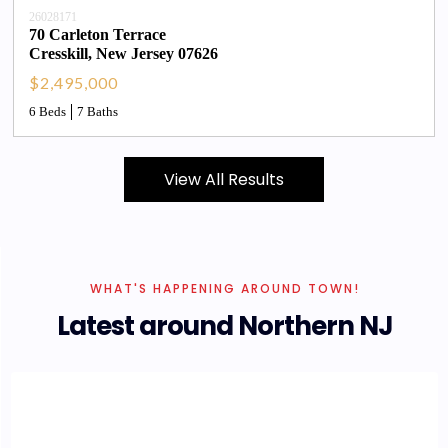
26028171
70 Carleton Terrace
Cresskill
, 
New Jersey
07626
$2,495,000
6 Beds
7 Baths
View All Results
WHAT'S HAPPENING AROUND TOWN!
Latest around Northern NJ