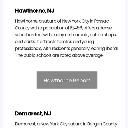
Hawthorne, NJ
Hawthorne, a suburb of New York City in Passaic
County with a population of 19,456, offers a dense
suburban feel with many restaurants, coffee shops,
and parks. It attracts families and young
professionals, with residents generally leaning liberal.
The public schools are rated above average.
Hawthorne Report
Demarest, NJ
Demarest, a New York City suburb in Bergen County