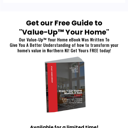
Get our Free Guide to
"Value-Up™ Your Home"
Our Value-Up™ Your Home eBook Was Written To
Give You A Better Understanding of how to transform your
home's value in Northern NJ! Get Yours FREE today!
Available for a limited time!