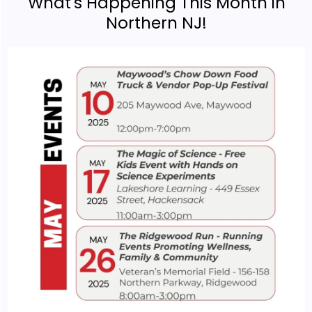
What's Happening This Month in
Northern NJ!