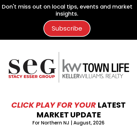
Don't miss out on local tips, events and market
insights.
Subscribe
CLICK PLAY FOR YOUR
LATEST
MARKET UPDATE
For Northern NJ | August, 2026