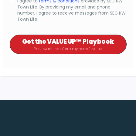
I agree to
terms & conditions
provided by SEG KW
Town Life. By providing my email and phone
number, I agree to receive messages from SEG KW
Town Life.
Get the VALUE UP™ Playbook
Yes, I want transform my home's value.