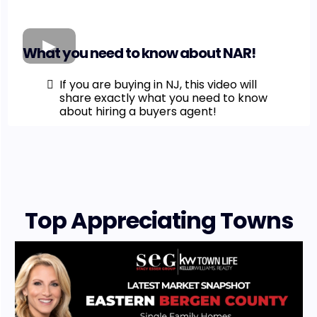
What you need to know about NAR!
If you are buying in NJ, this video will
share exactly what you need to know
about hiring a buyers agent!
Top Appreciating Towns