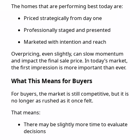
The homes that are performing best today are:
Priced strategically from day one
Professionally staged and presented
Marketed with intention and reach
Overpricing, even slightly, can slow momentum
and impact the final sale price. In today’s market,
the first impression is more important than ever.
What This Means for Buyers
For buyers, the market is still competitive, but it is
no longer as rushed as it once felt.
That means:
There may be slightly more time to evaluate
decisions