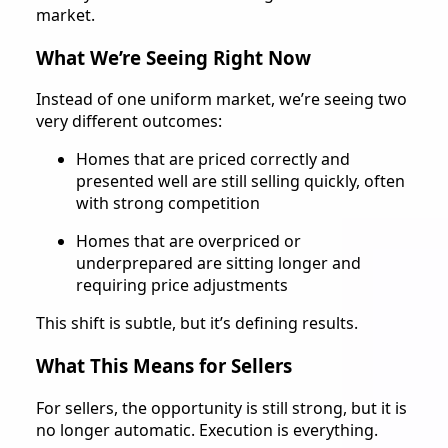
market.
What We’re Seeing Right Now
Instead of one uniform market, we’re seeing two
very different outcomes:
Homes that are priced correctly and
presented well are still selling quickly, often
with strong competition
Homes that are overpriced or
underprepared are sitting longer and
requiring price adjustments
This shift is subtle, but it’s defining results.
What This Means for Sellers
For sellers, the opportunity is still strong, but it is
no longer automatic. Execution is everything.