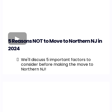
5 Reasons NOT to Move to Northern NJ in
2024
We'll discuss 5 important factors to
consider before making the move to
Northern NJ!