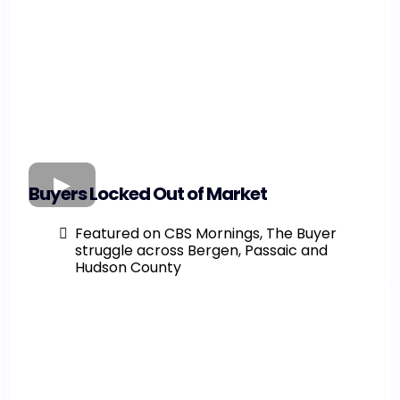
Buyers Locked Out of Market
Featured on CBS Mornings, The Buyer
struggle across Bergen, Passaic and
Hudson County