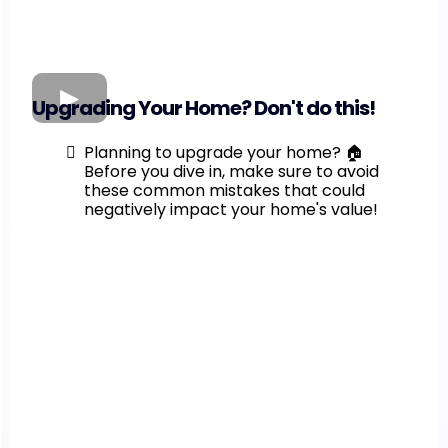
Upgrading Your Home? Don't do this!
Planning to upgrade your home? 🏠
Before you dive in, make sure to avoid
these common mistakes that could
negatively impact your home's value!