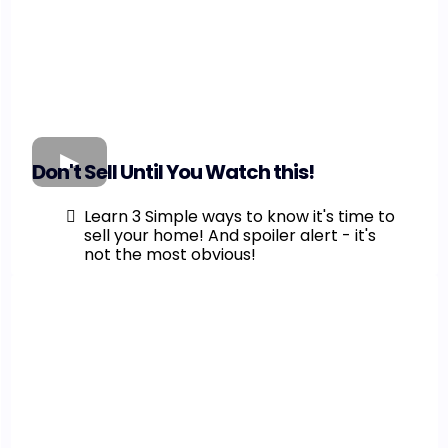
Don't Sell Until You Watch this!
Learn 3 Simple ways to know it's time to
sell your home! And spoiler alert - it's
not the most obvious!