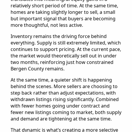
relatively short period of time. At the same time,
homes are taking slightly longer to sell, a small
but important signal that buyers are becoming
more thoughtful, not less active.
Inventory remains the driving force behind
everything. Supply is still extremely limited, which
continues to support pricing. At the current pace,
the market would theoretically sell out in under
two months, reinforcing just how constrained
Bergen County remains.
At the same time, a quieter shift is happening
behind the scenes. More sellers are choosing to
step back rather than adjust expectations, with
withdrawn listings rising significantly. Combined
with fewer homes going under contract and
fewer new listings coming to market, both supply
and demand are tightening at the same time.
That dynamic is what’s creating a more selective