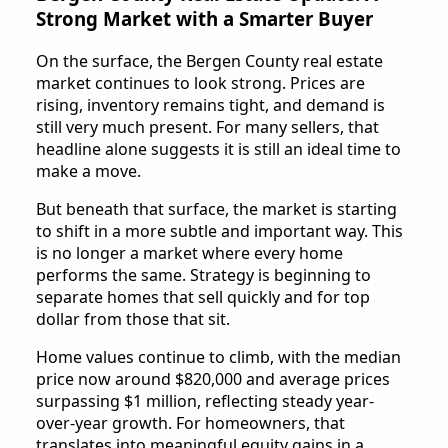
Strong Market with a Smarter Buyer
On the surface, the Bergen County real estate
market continues to look strong. Prices are
rising, inventory remains tight, and demand is
still very much present. For many sellers, that
headline alone suggests it is still an ideal time to
make a move.
But beneath that surface, the market is starting
to shift in a more subtle and important way. This
is no longer a market where every home
performs the same. Strategy is beginning to
separate homes that sell quickly and for top
dollar from those that sit.
Home values continue to climb, with the median
price now around $820,000 and average prices
surpassing $1 million, reflecting steady year-
over-year growth. For homeowners, that
translates into meaningful equity gains in a