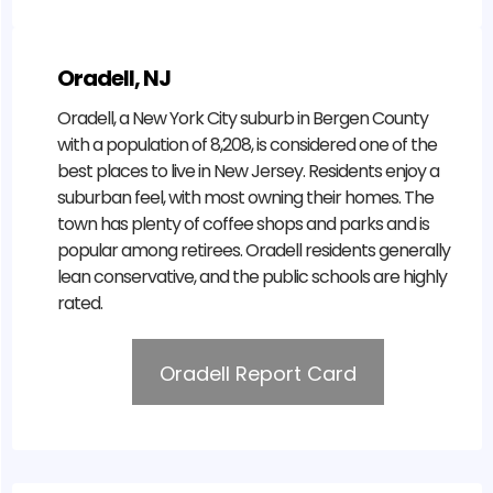
Oradell, NJ
Oradell, a New York City suburb in Bergen County
with a population of 8,208, is considered one of the
best places to live in New Jersey. Residents enjoy a
suburban feel, with most owning their homes. The
town has plenty of coffee shops and parks and is
popular among retirees. Oradell residents generally
lean conservative, and the public schools are highly
rated.
Oradell Report Card