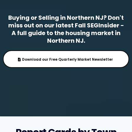
Buying or Selling in Northern NJ? Don't
miss out on our latest Fall SEGInsider -
A full guide to the housing market in
Northern NJ.
Download our Free Quarterly Market Newsletter