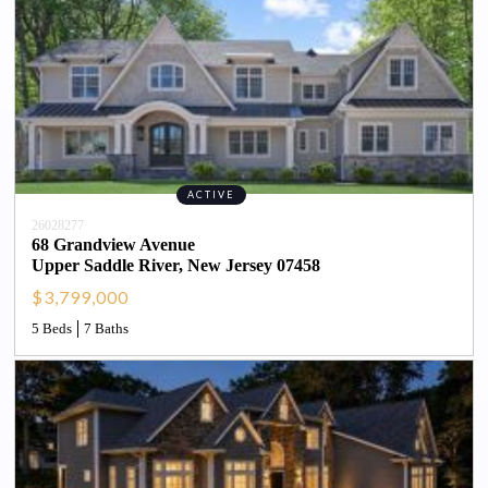
ACTIVE
26028277
68 Grandview Avenue
Upper Saddle River
, 
New Jersey
07458
$3,799,000
5 Beds
7 Baths