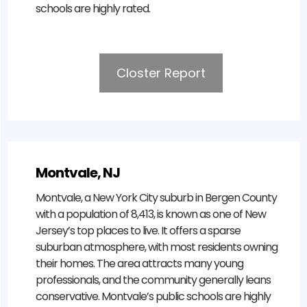
schools are highly rated.
Closter Report
Montvale, NJ
Montvale, a New York City suburb in Bergen County
with a population of 8,413, is known as one of New
Jersey’s top places to live. It offers a sparse
suburban atmosphere, with most residents owning
their homes. The area attracts many young
professionals, and the community generally leans
conservative. Montvale’s public schools are highly