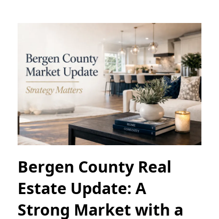
Bergen County Real
Estate Update: A
Strong Market with a