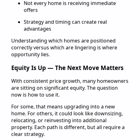
Not every home is receiving immediate
offers
Strategy and timing can create real
advantages
Understanding which homes are positioned
correctly versus which are lingering is where
opportunity lies.
Equity Is Up — The Next Move Matters
With consistent price growth, many homeowners
are sitting on significant equity. The question
now is how to use it.
For some, that means upgrading into a new
home. For others, it could look like downsizing,
relocating, or reinvesting into additional
property. Each path is different, but all require a
clear strategy.