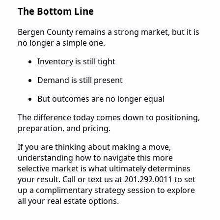
The Bottom Line
Bergen County remains a strong market, but it is
no longer a simple one.
Inventory is still tight
Demand is still present
But outcomes are no longer equal
The difference today comes down to positioning,
preparation, and pricing.
If you are thinking about making a move,
understanding how to navigate this more
selective market is what ultimately determines
your result. Call or text us at 201.292.0011 to set
up a complimentary strategy session to explore
all your real estate options.