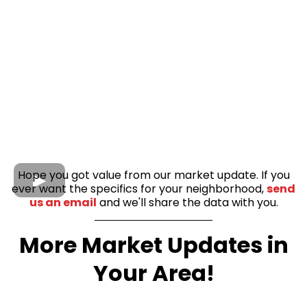
Hope you got value from our market update. If you
ever want the specifics for your neighborhood,
send
us an email
and we'll share the data with you.
More Market Updates in
Your Area!