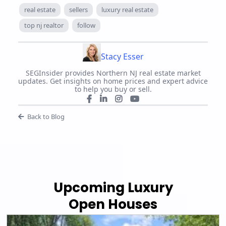
real estate
sellers
luxury real estate
top nj realtor
follow
Stacy Esser
SEGInsider provides Northern NJ real estate market
updates. Get insights on home prices and expert advice
to help you buy or sell.
Back to Blog
Upcoming Luxury
Open Houses