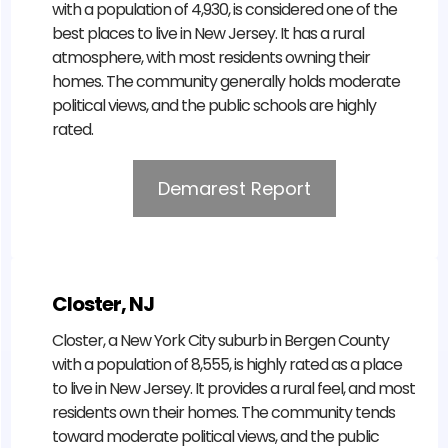
with a population of 4,930, is considered one of the
best places to live in New Jersey. It has a rural
atmosphere, with most residents owning their
homes. The community generally holds moderate
political views, and the public schools are highly
rated.
Demarest Report
Closter, NJ
Closter, a New York City suburb in Bergen County
with a population of 8,555, is highly rated as a place
to live in New Jersey. It provides a rural feel, and most
residents own their homes. The community tends
toward moderate political views, and the public