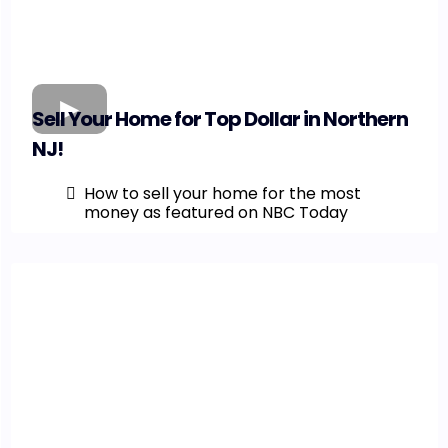
Sell Your Home for Top Dollar in Northern
NJ!
How to sell your home for the most
money as featured on NBC Today