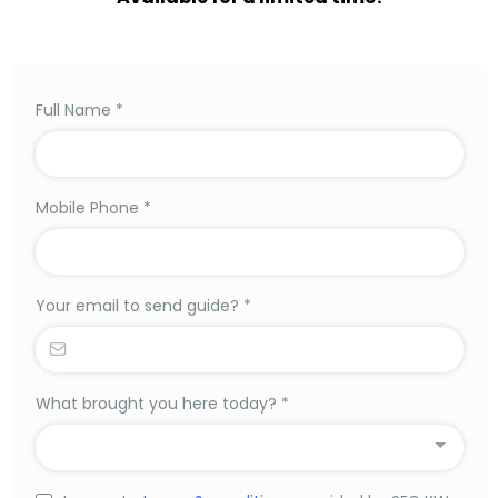
Full Name
*
Mobile Phone
*
Your email to send guide?
*
What brought you here today?
*